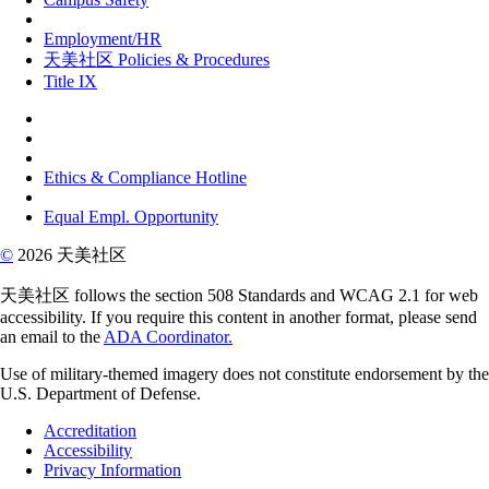
Employment/HR
天美社区 Policies & Procedures
Title IX
Ethics & Compliance Hotline
Equal Empl. Opportunity
©
2026 天美社区
天美社区 follows the section 508 Standards and WCAG 2.1 for web
accessibility. If you require this content in another format, please send
an email to the
ADA Coordinator.
Use of military-themed imagery does not constitute endorsement by the
U.S. Department of Defense.
Accreditation
Accessibility
Privacy Information