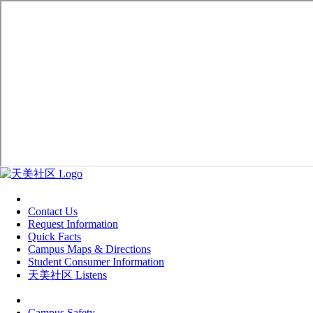
Contact Us
Request Information
Quick Facts
Campus Maps & Directions
Student Consumer Information
天美社区 Listens
Campus Safety